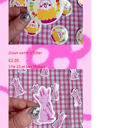
clown worm sticker
Price
£2.00
3 for £5 on Wee Stickers