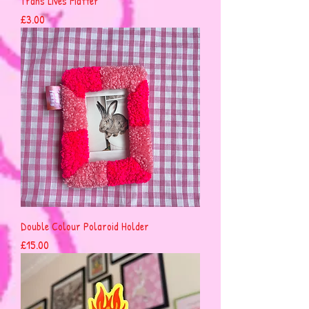
Trans Lives Matter
Price
£3.00
Double Colour Polaroid Holder
Price
£15.00