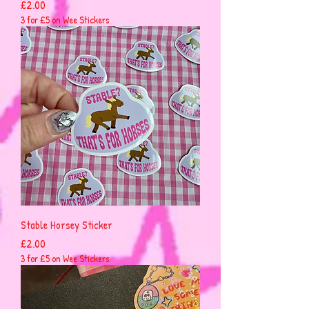
Price
£2.00
3 for £5 on Wee Stickers
Stable Horsey Sticker
Price
£2.00
3 for £5 on Wee Stickers