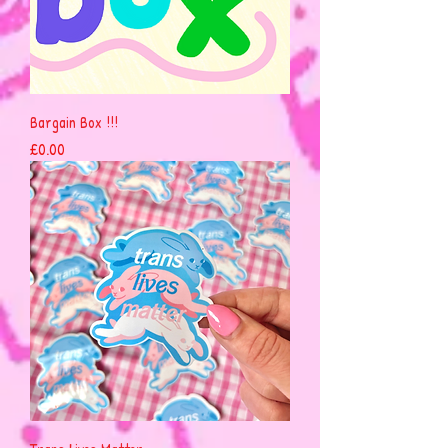
Bargain Box !!!
Price
£0.00