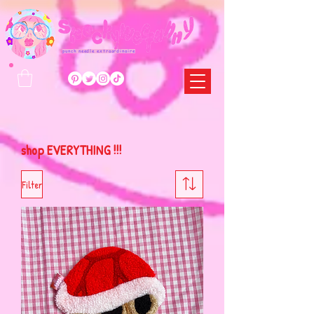
punch needle extraordinaire
shop EVERYTHING !!!
Filter