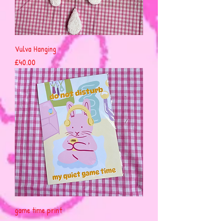
Vulva Hanging
Price
£40.00
game time print