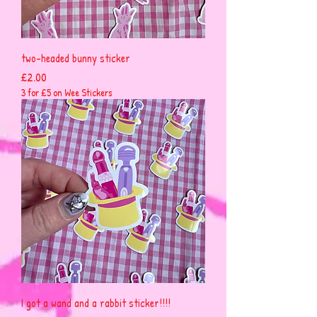
two-headed bunny sticker
Price
£2.00
3 for £5 on Wee Stickers
I got a wand and a rabbit sticker!!!!