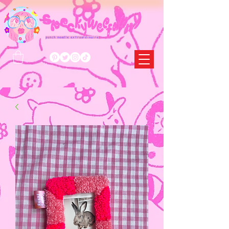
punch needle extraordinaire