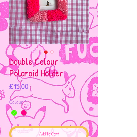
Double Colour
Polaroid Holder
Price
£15.00
Colour
*
Add to Cart