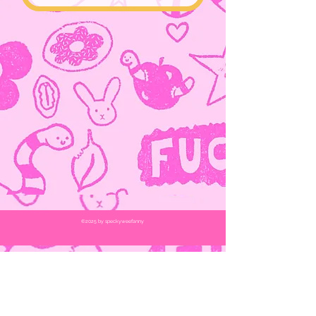
©2025
by speckyweefanny