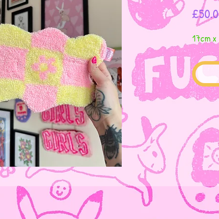
£50.0
17cm x