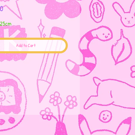
Price
0
 25cm
Add to Cart