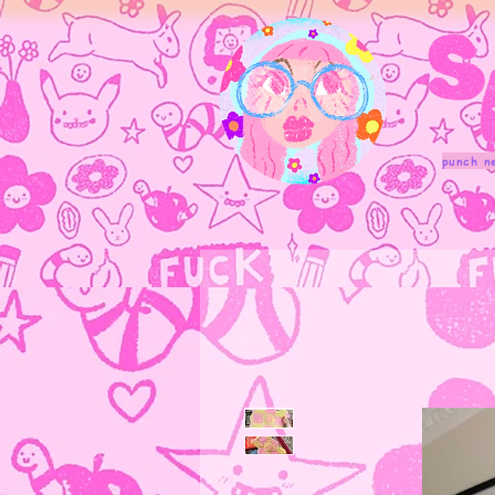
punch n