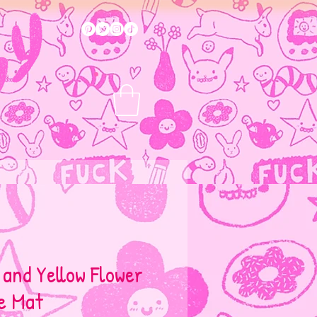
 and Yellow Flower
e Mat