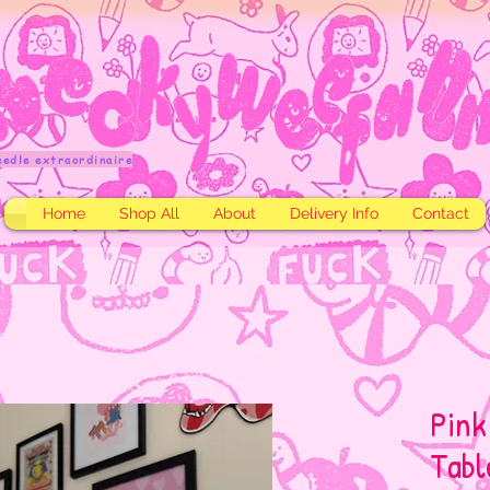
eedle extraordinaire
Home
Shop All
About
Delivery Info
Contact
Pink
Tabl