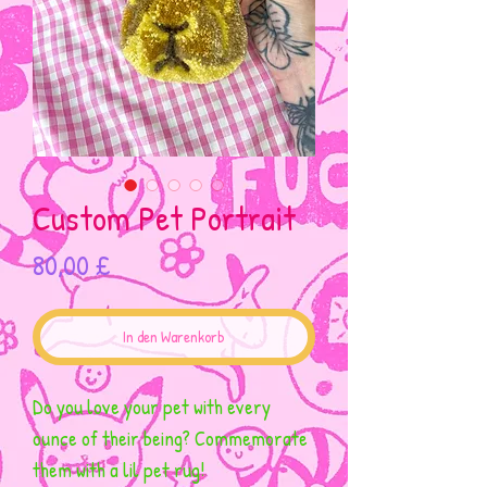
Custom Pet Portrait
Preis
80,00 £
In den Warenkorb
Do you love your pet with every
ounce of their being? Commemorate
them with a lil pet rug!