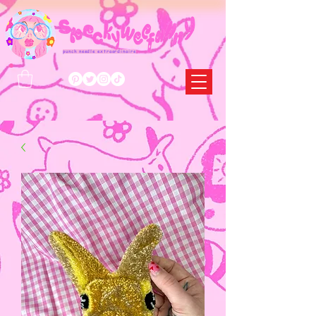
punch needle extraordinaire